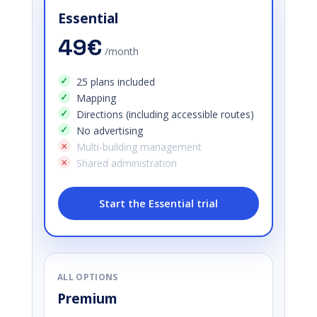
Essential
49€
/month
25 plans included
Mapping
Directions (including accessible routes)
No advertising
Multi-building management
Shared administration
Start the Essential trial
ALL OPTIONS
Premium