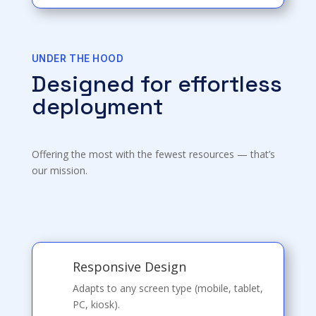
UNDER THE HOOD
Designed for effortless
deployment
Offering the most with the fewest resources — that’s
our mission.
Responsive Design
Adapts to any screen type (mobile, tablet,
PC, kiosk).