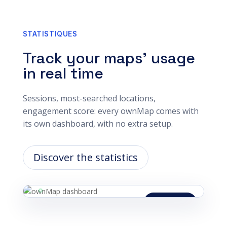
STATISTIQUES
Track your maps’ usage
in real time
Sessions, most-searched locations,
engagement score: every ownMap comes with
its own dashboard, with no extra setup.
Discover the statistics
Updated live