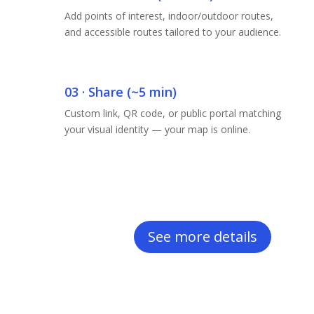
Add points of interest, indoor/outdoor routes,
and accessible routes tailored to your audience.
03 · Share (~5 min)
Custom link, QR code, or public portal matching
your visual identity — your map is online.
See more details