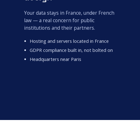
Your data stays in France, under French
law — a real concern for public
institutions and their partners.
Hosting and servers located in France
GDPR compliance built in, not bolted on
Headquarters near Paris