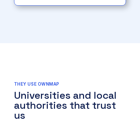
THEY USE OWNMAP
Universities and local
authorities that trust
us