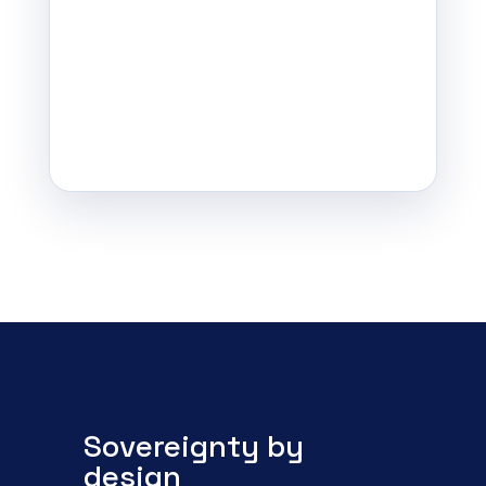
Sovereignty by
design