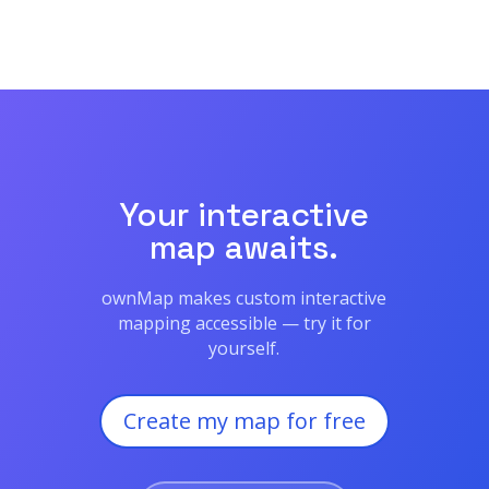
Your interactive
map awaits.
ownMap makes custom interactive
mapping accessible — try it for
yourself.
Create my map for free