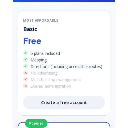
MOST AFFORDABLE
Basic
Free
5 plans included
Mapping
Directions (including accessible routes)
No advertising
Multi-building management
Shared administration
Create a free account
Popular