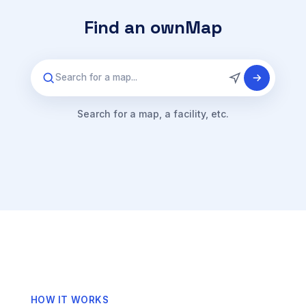
Find an ownMap
Search for a map...
Search for a map, a facility, etc.
HOW IT WORKS