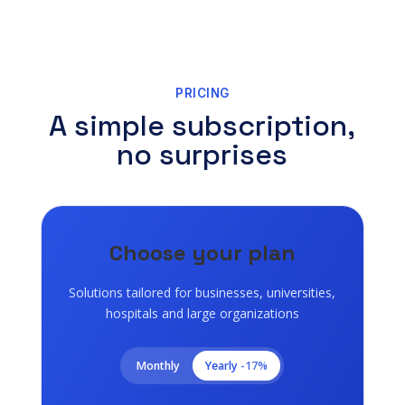
PRICING
A simple subscription,
no surprises
Choose your plan
Solutions tailored for businesses, universities,
hospitals and large organizations
Monthly
Yearly
-17%