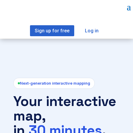
Sign up for free
Log in
Next-generation interactive mapping
Your interactive
map,
in
30 minutes
.