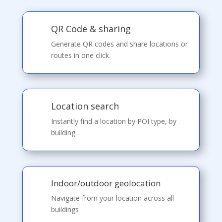
QR Code & sharing
Generate QR codes and share locations or
routes in one click.
Location search
Instantly find a location by POI type, by
building…
Indoor/outdoor geolocation
Navigate from your location across all
buildings