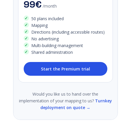
99€
/month
50 plans included
Mapping
Directions (including accessible routes)
No advertising
Multi-building management
Shared administration
Start the Premium trial
Would you like us to hand over the
implementation of your mapping to us?
Turnkey
deployment on quote →