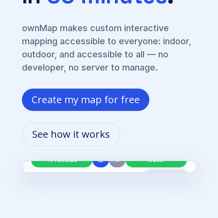
ownMap makes custom interactive
mapping accessible to everyone: indoor,
outdoor, and accessible to all — no
developer, no server to manage.
Create my map for free
From
Main entrance
🚶
walk 20 m then continue straight ahead
See how it works
Step 1/3
Ground floor
🔇
☰
‹ Previous
Next ›
Live route