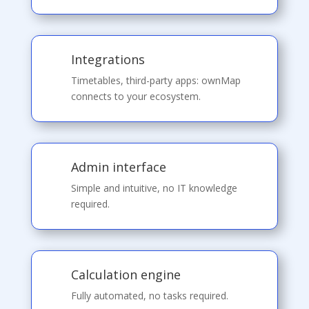
Integrations
Timetables, third-party apps: ownMap
connects to your ecosystem.
Admin interface
Simple and intuitive, no IT knowledge
required.
Calculation engine
Fully automated, no tasks required.