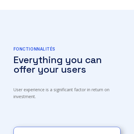
FONCTIONNALITÉS
Everything you can
offer your users
User experience is a significant factor in return on
investment.