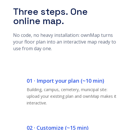
Three steps. One
online map.
No code, no heavy installation: ownMap turns
your floor plan into an interactive map ready to
use from day one.
01 · Import your plan (~10 min)
Building, campus, cemetery, municipal site:
upload your existing plan and ownMap makes it
interactive.
02 · Customize (~15 min)