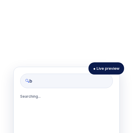
● Live preview
biblio
🔍
Searching...