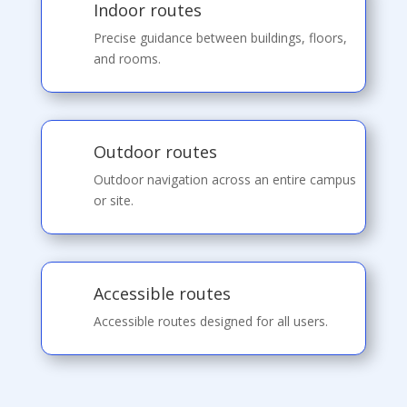
Indoor routes
Precise guidance between buildings, floors,
and rooms.
Outdoor routes
Outdoor navigation across an entire campus
or site.
Accessible routes
Accessible routes designed for all users.