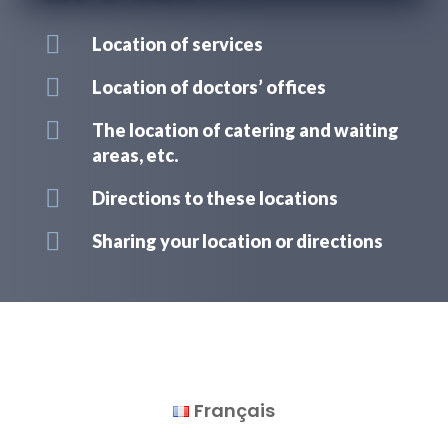

Location of services

Location of doctors’ offices

The location of catering and waiting
areas, etc.

Directions to these locations

Sharing your location or directions
Français