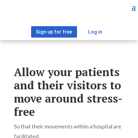
Sign up for free
Log in
Allow your patients
and their visitors to
move around stress-
free
So that their movements within a hospital are
facilitated.