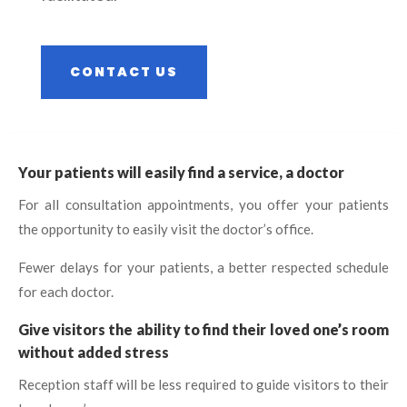
CONTACT US
Your patients will easily find a service, a doctor
For all consultation appointments, you offer your patients
the opportunity to easily visit the doctor’s office.
Fewer delays for your patients, a better respected schedule
for each doctor.
Give visitors the ability to find their loved one’s room
without added stress
Reception staff will be less required to guide visitors to their