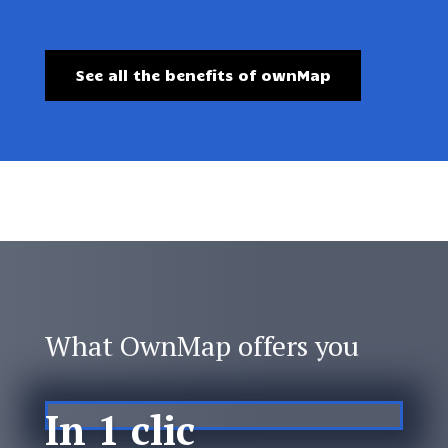
See all the benefits of ownMap
What OwnMap offers you
In 1 clic