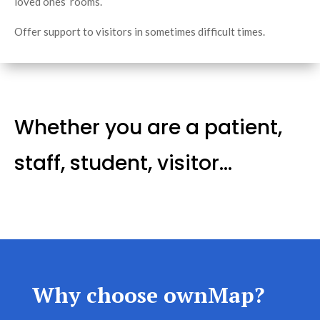
loved ones’ rooms.
Offer support to visitors in sometimes difficult times.
Whether you are a patient,
staff, student, visitor…
Why choose ownMap?