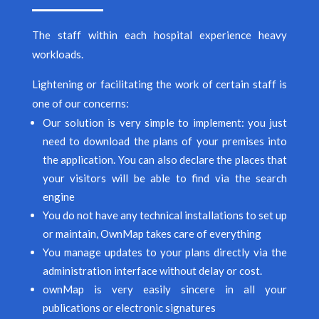
The staff within each hospital experience heavy
workloads.
Lightening or facilitating the work of certain staff is
one of our concerns:
Our solution is very simple to implement: you just
need to download the plans of your premises into
the application. You can also declare the places that
your visitors will be able to find via the search
engine
You do not have any technical installations to set up
or maintain, OwnMap takes care of everything
You manage updates to your plans directly via the
administration interface without delay or cost.
ownMap is very easily sincere in all your
publications or electronic signatures